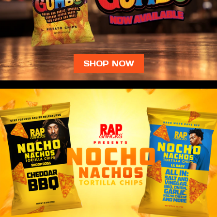
SHOP NOW