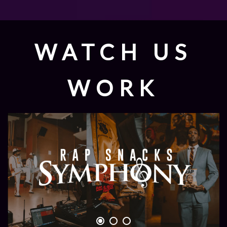
WATCH US
WORK