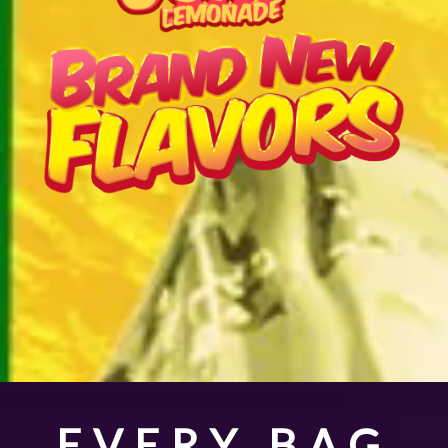
EVERY BAG