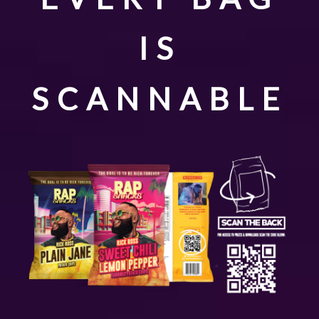
IS
SCANNABLE