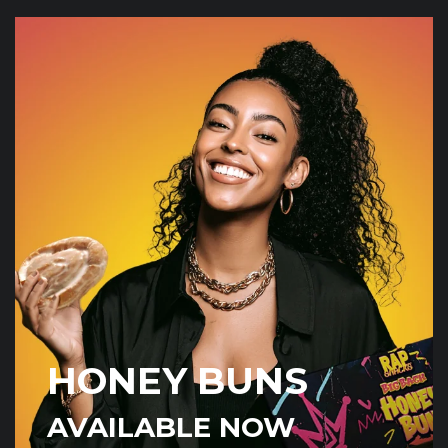
HONEY BUNS
AVAILABLE NOW