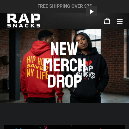
Skip
FREE SHIPPING OVER $75
to
content
Cart
NEW
MERCH
DROP