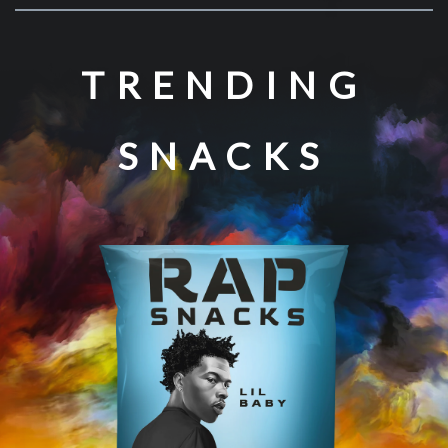
TRENDING
SNACKS