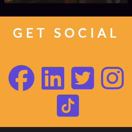
GET SOCIAL