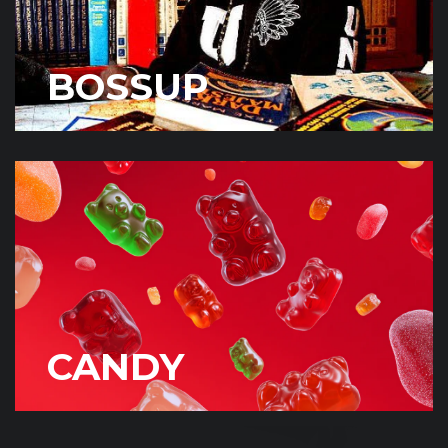
BOSSUP
CANDY