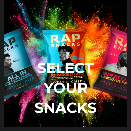
SELECT
YOUR
SNACKS