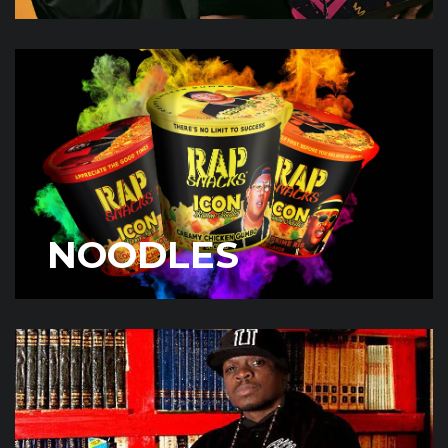
NOODLES