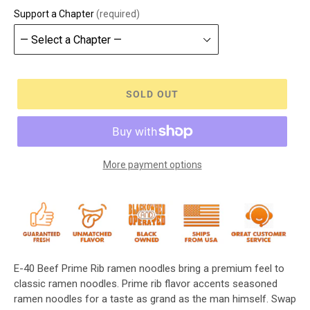
Support a Chapter
(required)
SOLD OUT
More payment options
E-40 Beef Prime Rib ramen noodles bring a premium feel to
classic ramen noodles. Prime rib flavor accents seasoned
ramen noodles for a taste as grand as the man himself. Swap