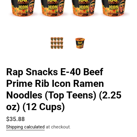
Rap Snacks E-40 Beef
Prime Rib Icon Ramen
Noodles (Top Teens) (2.25
oz) (12 Cups)
Regular
$35.88
Shipping calculated
at checkout.
price