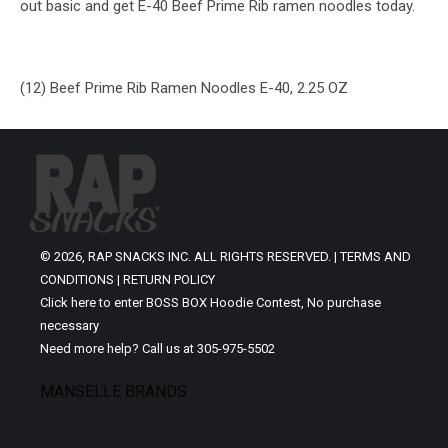
out basic and get E-40 Beef Prime Rib ramen noodles today.
(12) Beef Prime Rib Ramen Noodles E-40, 2.25 OZ
© 2026, RAP SNACKS INC. ALL RIGHTS RESERVED. |
TERMS AND
CONDITIONS
|
RETURN POLICY
Click here to enter BOSS BOX Hoodie Contest, No purchase
necessary
Need more help? Call us at 305-975-5502
MANSELLE BRANDS